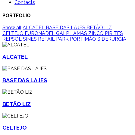
Contacts
PORTFOLIO
Show all
ALCATEL
BASE DAS LAJES
BETÃO LIZ
CELTEJO
EURONADEL
GALP
LAMAS ZINCO
PIRITES
REPSOL SINES
RETAIL PARK PORTIMÃO
SIDERURGIA
ALCATEL
BASE DAS LAJES
BETÃO LIZ
CELTEJO