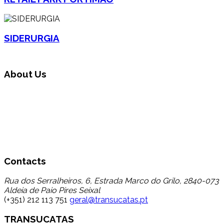
SIDERURGIA
About Us
Transucatas S.A. operates in the area of global waste
management, carrying out triage, treatment and recycling
through its reuse and recycling, finding a destination for a
set of wastes that up to now registered a low percentage
of transfer to recycling, thereby contributing to the
reduction in disposal in landfill.
Contacts
Rua dos Serralheiros, 6, Estrada Marco do Grilo, 2840-073
Aldeia de Paio Pires Seixal
(+351) 212 113 751
geral@transucatas.pt
TRANSUCATAS