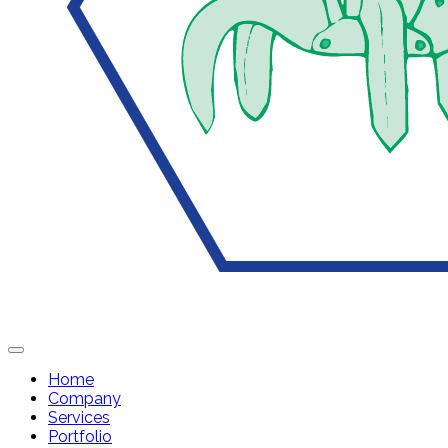
Home
Company
Services
Portfolio