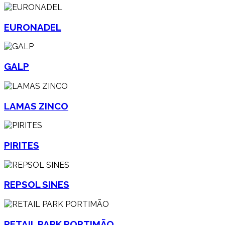
EURONADEL
GALP
LAMAS ZINCO
PIRITES
REPSOL SINES
RETAIL PARK PORTIMÃO