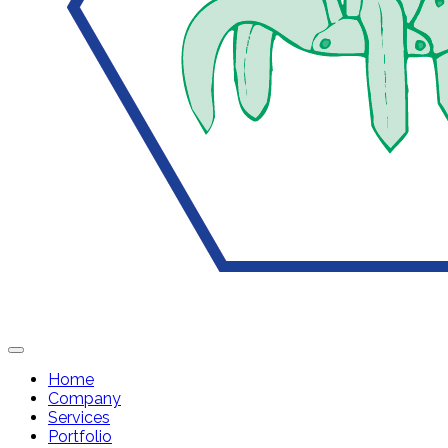
Home
Company
Services
Portfolio