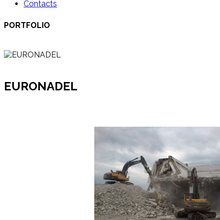
Contacts
PORTFOLIO
EURONADEL