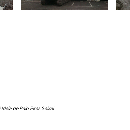
ment, carrying out triage, treatment and recycling through its
 to recycling, thereby contributing to the reduction in disposa
ldeia de Paio Pires Seixal