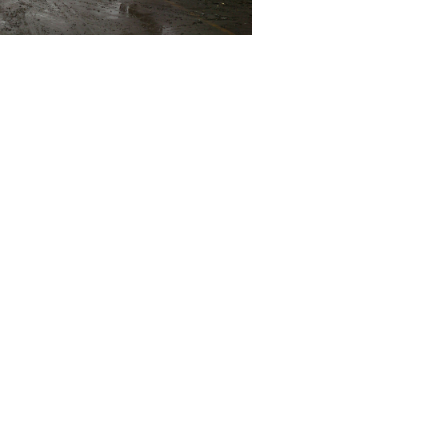
 reuse and recycling, finding a destination for a set of
l in landfill.