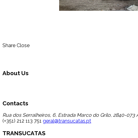
Share
Close
About Us
Transucatas S.A. operates in the area of global waste manage
wastes that up to now registered a low percentage of transfer
Contacts
Rua dos Serralheiros, 6, Estrada Marco do Grilo, 2840-073 A
(+351) 212 113 751
geral@transucatas.pt
TRANSUCATAS