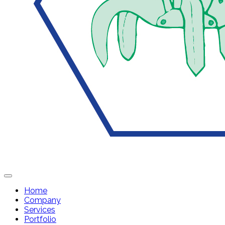
Home
Company
Services
Portfolio