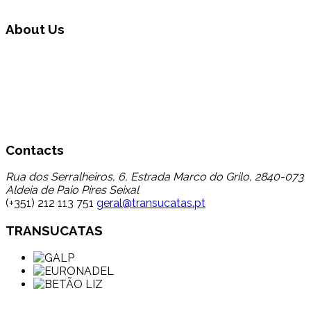
About Us
Transucatas S.A. operates in the area of global waste
management, carrying out triage, treatment and recycling
through its reuse and recycling, finding a destination for a
set of wastes that up to now registered a low percentage
of transfer to recycling, thereby contributing to the
reduction in disposal in landfill.
Contacts
Rua dos Serralheiros, 6, Estrada Marco do Grilo, 2840-073
Aldeia de Paio Pires Seixal
(+351) 212 113 751
geral@transucatas.pt
TRANSUCATAS