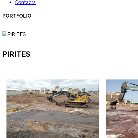
Contacts
PORTFOLIO
PIRITES