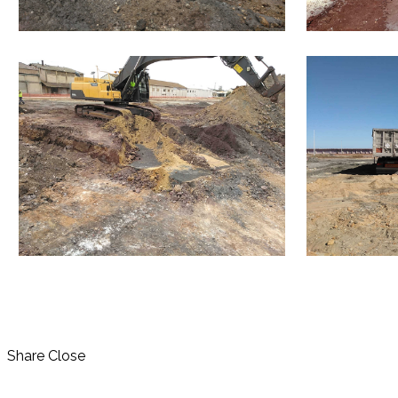
Share
Close