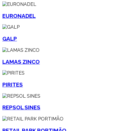
EURONADEL
GALP
LAMAS ZINCO
PIRITES
REPSOL SINES
RETAIL PARK PORTIMÃO