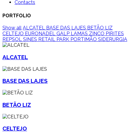
Contacts
PORTFOLIO
Show all
ALCATEL
BASE DAS LAJES
BETÃO LIZ
CELTEJO
EURONADEL
GALP
LAMAS ZINCO
PIRITES
REPSOL SINES
RETAIL PARK PORTIMÃO
SIDERURGIA
ALCATEL
BASE DAS LAJES
BETÃO LIZ
CELTEJO