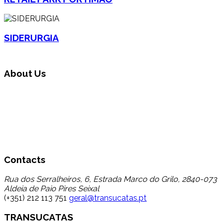
SIDERURGIA
About Us
Transucatas S.A. operates in the area of global waste
management, carrying out triage, treatment and recycling
through its reuse and recycling, finding a destination for a
set of wastes that up to now registered a low percentage
of transfer to recycling, thereby contributing to the
reduction in disposal in landfill.
Contacts
Rua dos Serralheiros, 6, Estrada Marco do Grilo, 2840-073
Aldeia de Paio Pires Seixal
(+351) 212 113 751
geral@transucatas.pt
TRANSUCATAS