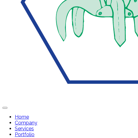
Home
Company
Services
Portfolio