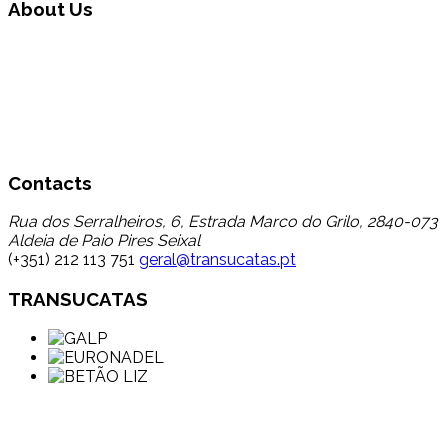
About Us
Transucatas S.A. operates in the area of global waste
management, carrying out triage, treatment and recycling
through its reuse and recycling, finding a destination for a
set of wastes that up to now registered a low percentage
of transfer to recycling, thereby contributing to the
reduction in disposal in landfill.
Contacts
Rua dos Serralheiros, 6, Estrada Marco do Grilo, 2840-073
Aldeia de Paio Pires Seixal
(+351) 212 113 751
geral@transucatas.pt
TRANSUCATAS