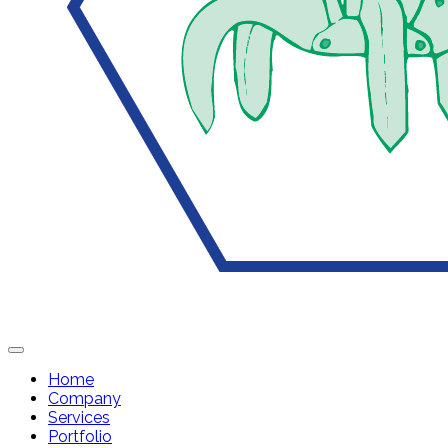
Home
Company
Services
Portfolio