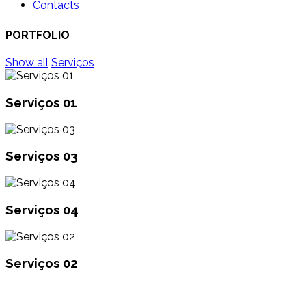
Contacts
PORTFOLIO
Show all
Serviços
Serviços 01
Serviços 03
Serviços 04
Serviços 02